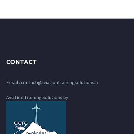
CONTACT
Email :
contact@aviationtrainingsolutions.fr
Aviation Training Solutions by