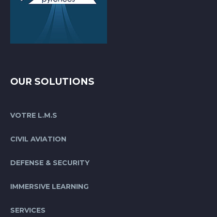
OUR SOLUTIONS
VOTRE L.M.S
CIVIL AVIATION
DEFENSE & SECURITY
IMMERSIVE LEARNING
SERVICES