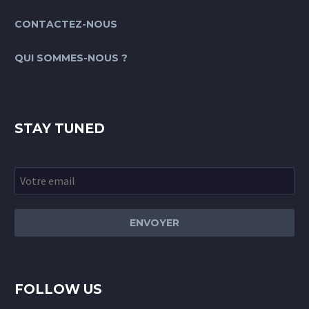
CONTACTEZ-NOUS
QUI SOMMES-NOUS ?
STAY TUNED
FOLLOW US