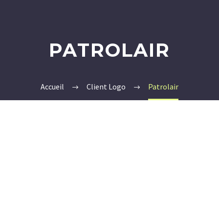
PATROLAIR
Accueil
Client Logo
Patrolair