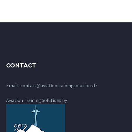
CONTACT
Email :
contact@aviationtrainingsolutions.fr
Aviation Training Solutions by