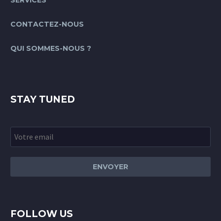
SERVICES
CONTACTEZ-NOUS
QUI SOMMES-NOUS ?
STAY TUNED
FOLLOW US