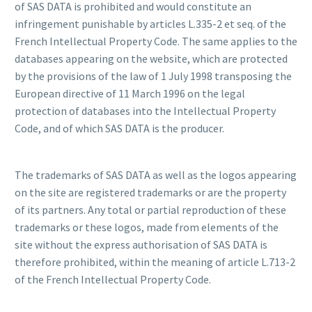
of SAS DATA is prohibited and would constitute an
infringement punishable by articles L.335-2 et seq. of the
French Intellectual Property Code. The same applies to the
databases appearing on the website, which are protected
by the provisions of the law of 1 July 1998 transposing the
European directive of 11 March 1996 on the legal
protection of databases into the Intellectual Property
Code, and of which SAS DATA is the producer.
The trademarks of SAS DATA as well as the logos appearing
on the site are registered trademarks or are the property
of its partners. Any total or partial reproduction of these
trademarks or these logos, made from elements of the
site without the express authorisation of SAS DATA is
therefore prohibited, within the meaning of article L.713-2
of the French Intellectual Property Code.