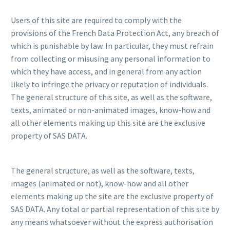
Users of this site are required to comply with the
provisions of the French Data Protection Act, any breach of
which is punishable by law. In particular, they must refrain
from collecting or misusing any personal information to
which they have access, and in general from any action
likely to infringe the privacy or reputation of individuals.
The general structure of this site, as well as the software,
texts, animated or non-animated images, know-how and
all other elements making up this site are the exclusive
property of SAS DATA.
The general structure, as well as the software, texts,
images (animated or not), know-how and all other
elements making up the site are the exclusive property of
SAS DATA. Any total or partial representation of this site by
any means whatsoever without the express authorisation