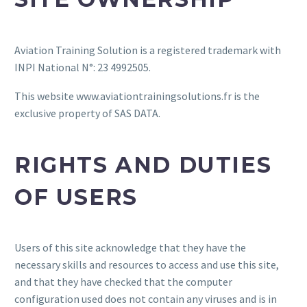
Aviation Training Solution is a registered trademark with
INPI National N°: 23 4992505.
This website www.aviationtrainingsolutions.fr is the
exclusive property of SAS DATA.
RIGHTS AND DUTIES
OF USERS
Users of this site acknowledge that they have the
necessary skills and resources to access and use this site,
and that they have checked that the computer
configuration used does not contain any viruses and is in