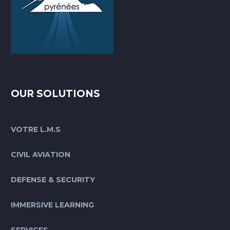
OUR SOLUTIONS
VOTRE L.M.S
CIVIL AVIATION
DEFENSE & SECURITY
IMMERSIVE LEARNING