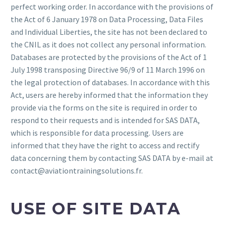
perfect working order. In accordance with the provisions of
the Act of 6 January 1978 on Data Processing, Data Files
and Individual Liberties, the site has not been declared to
the CNIL as it does not collect any personal information.
Databases are protected by the provisions of the Act of 1
July 1998 transposing Directive 96/9 of 11 March 1996 on
the legal protection of databases. In accordance with this
Act, users are hereby informed that the information they
provide via the forms on the site is required in order to
respond to their requests and is intended for SAS DATA,
which is responsible for data processing. Users are
informed that they have the right to access and rectify
data concerning them by contacting SAS DATA by e-mail at
contact@aviationtrainingsolutions.fr.
USE OF SITE DATA