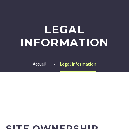
LEGAL
INFORMATION
Accueil
Legal information
SITE OWNERSHIP