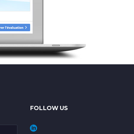
FOLLOW US