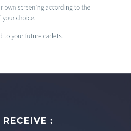
r own screening according to the
f your choice.
d to your future cadets.
RECEIVE :