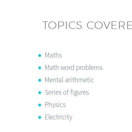
TOPICS COVERE
Maths
Math word problems
Mental arithmetic
Series of figures
Physics
Electricity