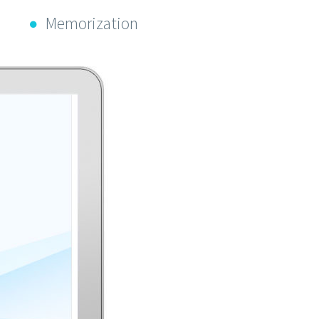
Memorization