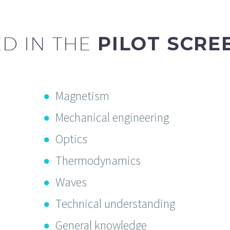
D IN THE
PILOT SCRE
Magnetism
Mechanical engineering
Optics
Thermodynamics
Waves
Technical understanding
General knowledge