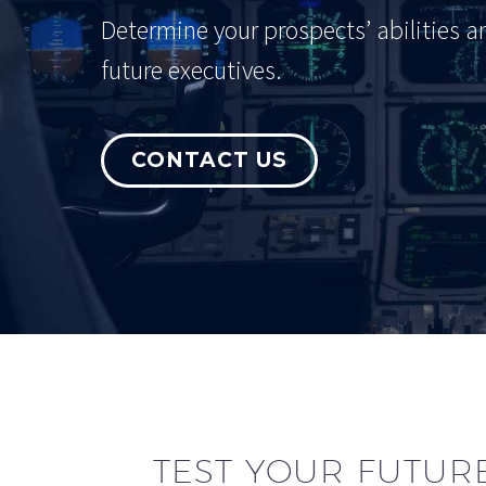
Determine your prospects’ abilities a
future executives.
CONTACT US
TEST YOUR FUTURE