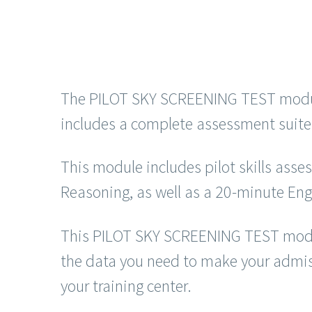
The PILOT SKY SCREENING TEST module i
includes a complete assessment suite 
This module includes pilot skills ass
Reasoning, as well as a 20-minute Eng
This PILOT SKY SCREENING TEST module 
the data you need to make your admissi
your training center.