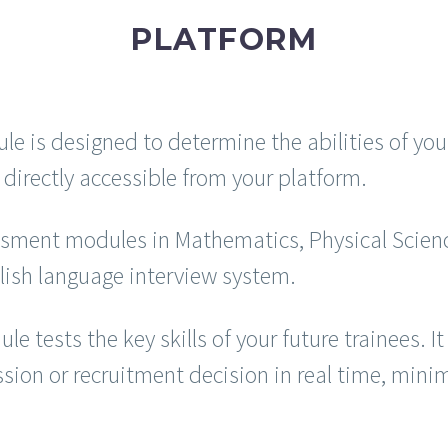
PLATFORM
s designed to determine the abilities of your 
directly accessible from your platform.
essment modules in Mathematics, Physical Scien
lish language interview system.
tests the key skills of your future trainees. 
on or recruitment decision in real time, minimiz