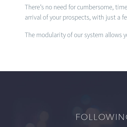
There’s no need for cumbersome, time
arrival of your prospects, with just a f
The modularity of our system allows yo
FOLLOWIN