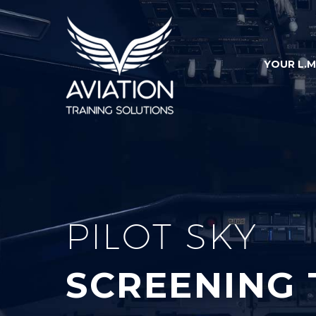
YOUR L.M
PILOT SKY
SCREENING 