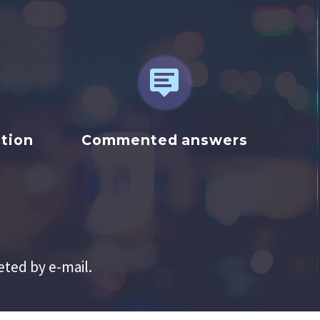


tion
Commented answers
eted by e-mail.