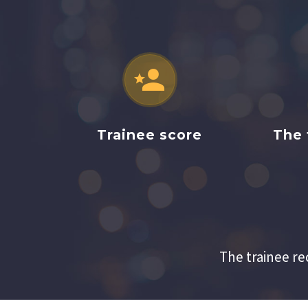


Trainee score
The 
The trainee re