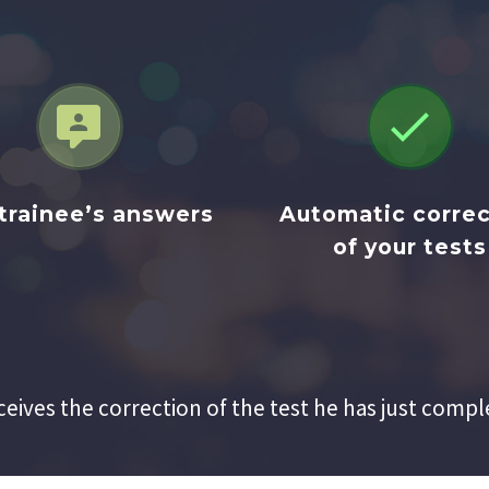




trainee’s answers
Automatic correc
of your tests
ceives the correction of the test he has just compl