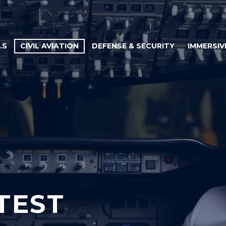
.S
CIVIL AVIATION
DEFENSE & SECURITY
IMMERSIV
TEST