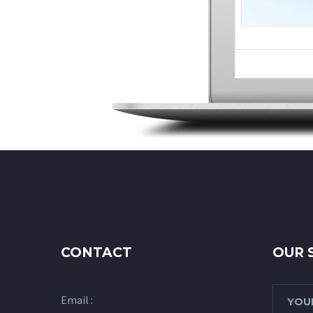
CONTACT
OUR 
Email :
YOUR