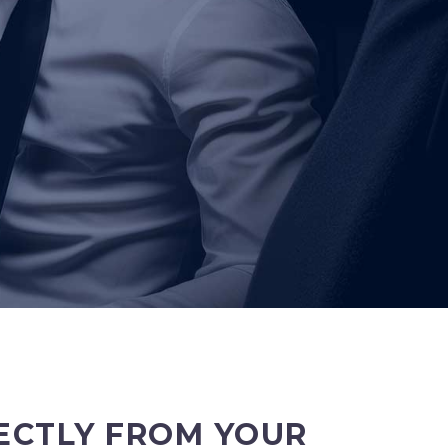
ECTLY FROM YOUR