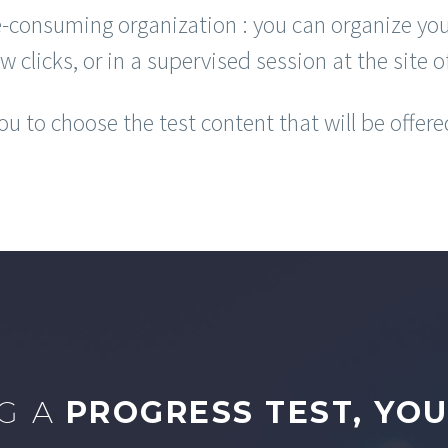
-consuming organization : you can organize you
ew clicks, or in a supervised session at the site o
u to choose the test content that will be offere
G A
PROGRESS TEST, YOU 