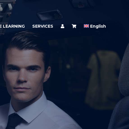
E LEARNING
SERVICES
English