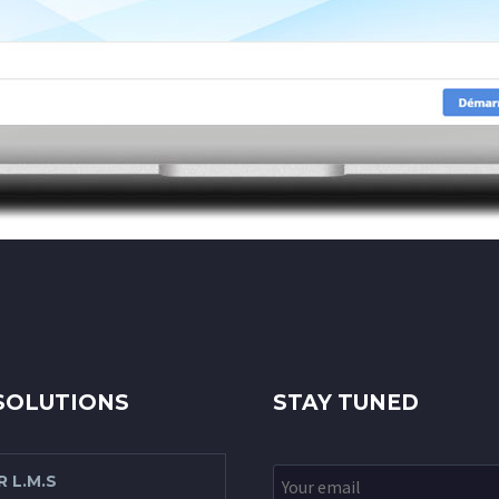
SOLUTIONS
STAY TUNED
 L.M.S