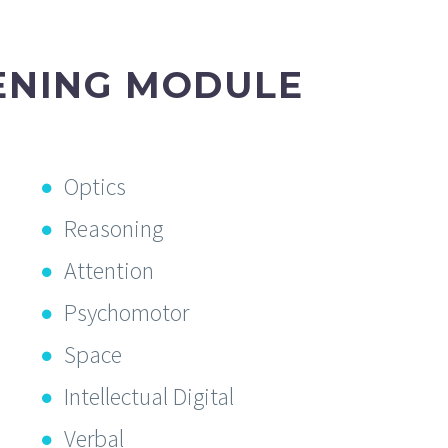
ENING MODULE
Optics
Reasoning
Attention
Psychomotor
Space
Intellectual Digital
Verbal