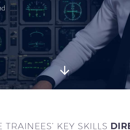
nd


 TRAINEES’ KEY SKILLS
DIR