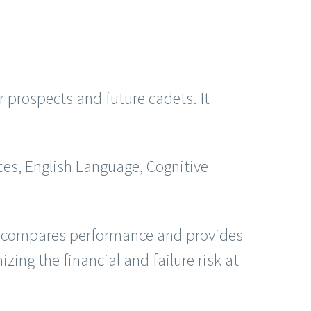
prospects and future cadets. It
ces, English Language, Cognitive
It compares performance and provides
ing the financial and failure risk at