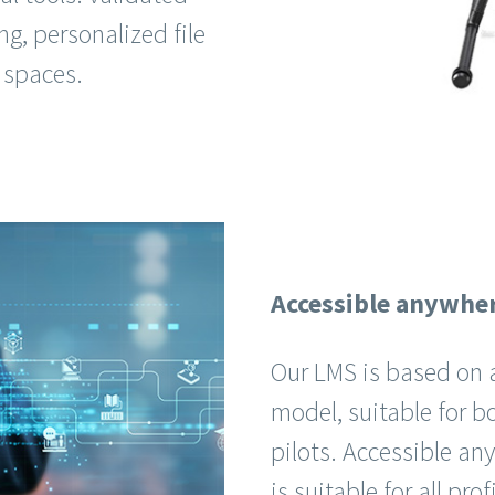
ng, personalized file
 spaces.
Accessible anywhe
Our LMS is based on a
model, suitable for b
pilots. Accessible a
is suitable for all pro