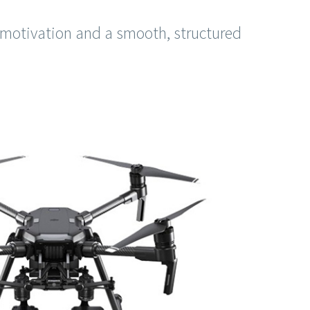
 motivation and a smooth, structured