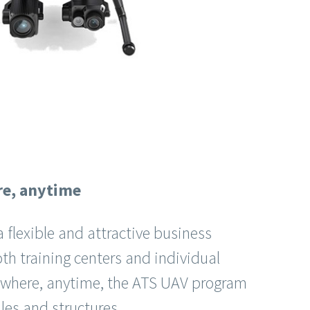
re, anytime
 flexible and attractive business
oth training centers and individual
nywhere, anytime, the ATS UAV program
files and structures.