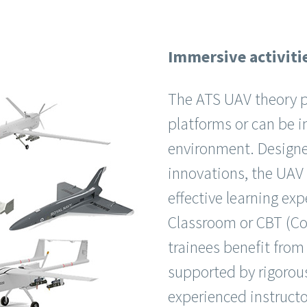
Immersive activitie
The ATS UAV theory pr
platforms or can be i
environment. Designe
innovations, the UAV c
effective learning ex
Classroom or CBT (Co
trainees benefit from
supported by rigorous
experienced instructo