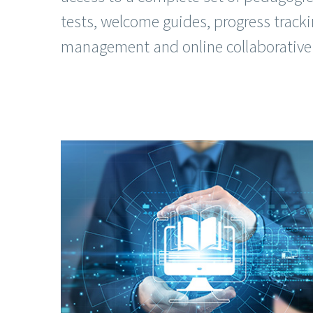
tests, welcome guides, progress tracki
management and online collaborative