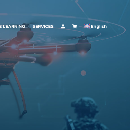
E LEARNING
SERVICES
English