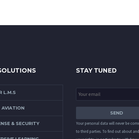
SOLUTIONS
STAY TUNED
 L.M.S
L AVIATION
NSE & SECURITY
Your personal data will never be co
to third parties. To find out about and
RSIVE LEARNING