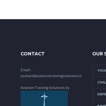
CONTACT
OUR 
Email :
YOUR
contact@aviationtrainingsolutions.fr
CIVI
Aviation Training Solutions by
DEFE
IMME