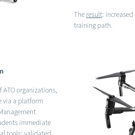
The
result
: increased
training path.
em
f ATO organizations,
e via a platform
g Management
students immediate
l tools: validated