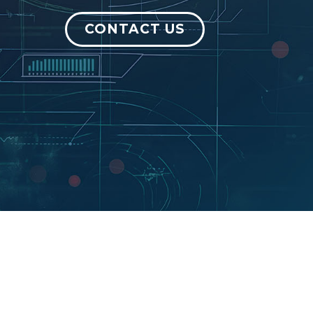
CONTACT US