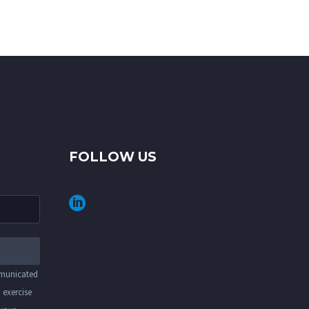
FOLLOW US
mmunicated
 exercise