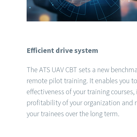
Efficient drive system
The ATS UAV CBT sets a new benchmark
remote pilot training. It enables you 
effectiveness of your training courses,
profitability of your organization and r
your trainees over the long term.