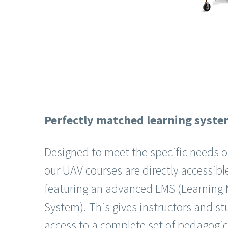
Perfectly matched learning syst
Designed to meet the specific needs o
our UAV courses are directly accessibl
featuring an advanced LMS (Learnin
System). This gives instructors and 
access to a complete set of pedagogica