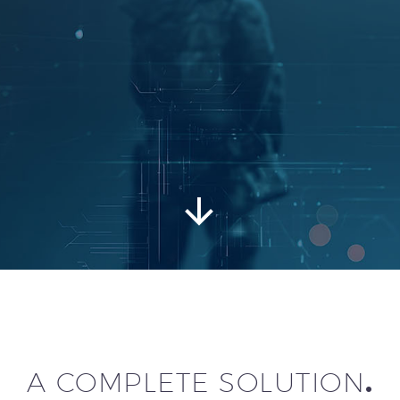


A COMPLETE SOLUTION
.