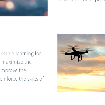
 in e-learning for
to maximize the
 improve the
einforce the skills of