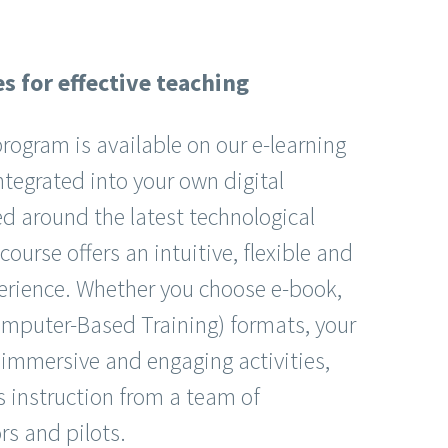
s for effective teaching
ogram is available on our e-learning
ntegrated into your own digital
d around the latest technological
ourse offers an intuitive, flexible and
perience. Whether you choose e-book,
mputer-Based Training) formats, your
 immersive and engaging activities,
 instruction from a team of
rs and pilots.