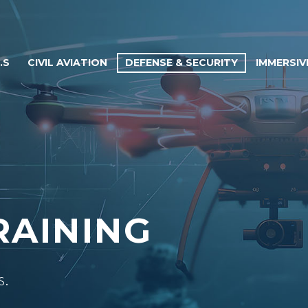
.S
CIVIL AVIATION
DEFENSE & SECURITY
IMMERSIV
RAINING
s.