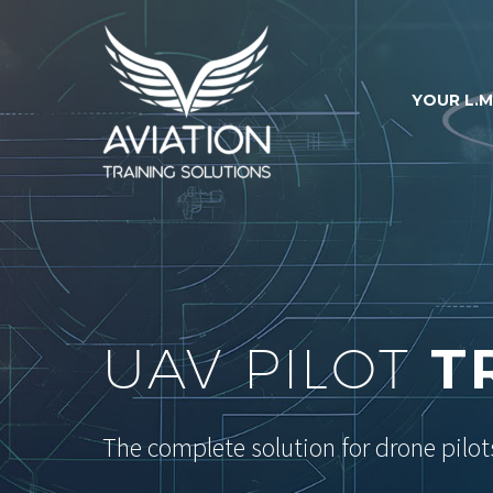
YOUR L.M
UAV PILOT
T
The complete solution for drone pilot