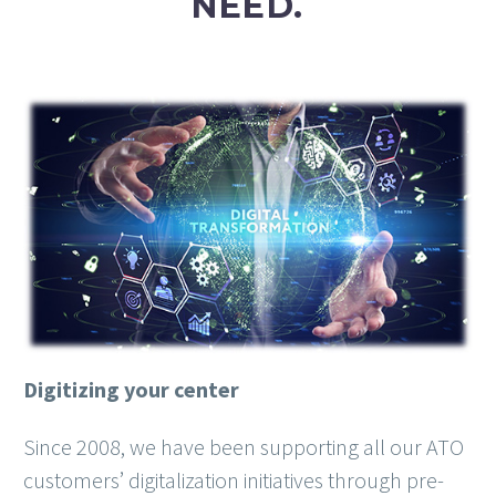
NEED.
Digitizing your center
Since 2008, we have been supporting all our ATO
customers’ digitalization initiatives through pre-