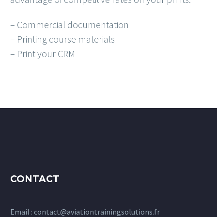
– Commercial documentation
– Printing course materials
– Print your CRM
CONTACT
Email :
contact@aviationtrainingsolutions.fr