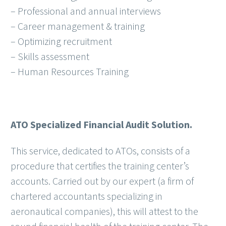
– Professional and annual interviews
– Career management & training
– Optimizing recruitment
– Skills assessment
– Human Resources Training
ATO Specialized Financial Audit Solution.
This service, dedicated to ATOs, consists of a
procedure that certifies the training center’s
accounts. Carried out by our expert (a firm of
chartered accountants specializing in
aeronautical companies), this will attest to the