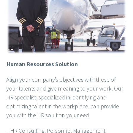
Human Resources Solution
Align your company’s objectives with those of
your talents and give meaning to your work. Our
HR specialist, specialized in identifying and
optimizing talent in the workplace, can provide
you with the HR solution you need.
– HR Consulting, Personnel Management