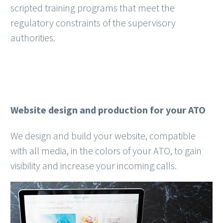
scripted training programs that meet the
regulatory constraints of the supervisory
authorities.
Website design and production for your ATO
We design and build your website, compatible
with all media, in the colors of your ATO, to gain
visibility and increase your incoming calls.