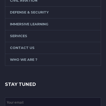
CIVIL AVIATION
DEFENSE & SECURITY
IMMERSIVE LEARNING
SERVICES
CONTACT US
WHO WE ARE ?
STAY TUNED