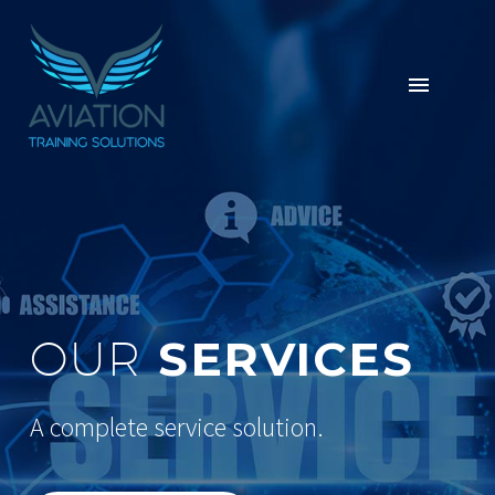
SERVICES
OUR
A complete service solution.