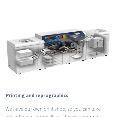
Printing and reprographics
We have our own print shop, so you can take
advantage of competitive rates on your prints.