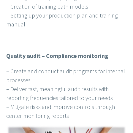
– Creation of training path models
– Setting up your production plan and training
manual
Quality audit – Compliance monitoring
– Create and conduct audit programs for internal
processes
– Deliver fast, meaningful audit results with
reporting frequencies tailored to your needs
– Mitigate risks and improve controls through
center monitoring reports