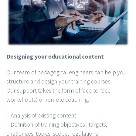
Designing your educational content
Our team of pedagogical engineers can help you
structure and design your training courses.
Our support takes the form of face-to-face
workshop(s) or remote coaching.
– Analysis of existing content
– Definition of training objectives : targets,
challenges, topics, scope, regulations