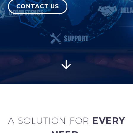
CONTACT US
English


A SOLUTION FOR
EVERY