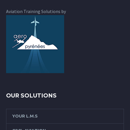
Aviation Training Solutions by
OUR SOLUTIONS
YOUR L.M.S