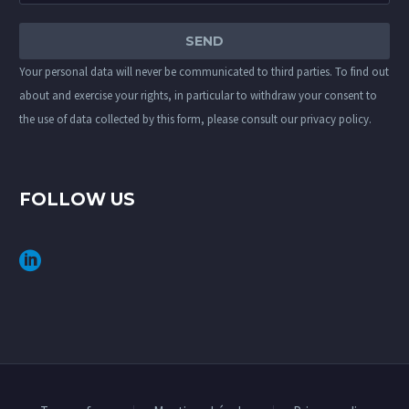
Your personal data will never be communicated to third parties. To find out
about and exercise your rights, in particular to withdraw your consent to
the use of data collected by this form, please consult our
privacy policy
.
FOLLOW US