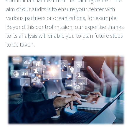
sound financial health of the training center. The
aim of our audits is to ensure your center with
various partners or organizations, for example.
Beyond this control mission, our expertise thanks
to its analysis will enable you to plan future steps
to be taken.