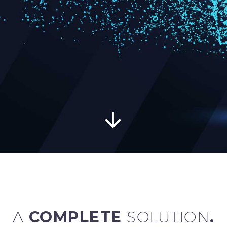


A
COMPLETE
SOLUTION
.