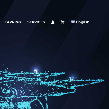
E LEARNING
SERVICES
English