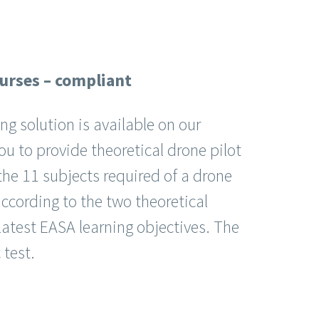
ourses – compliant
ing solution is available on our
ou to provide theoretical drone pilot
the 11 subjects required of a drone
 according to the two theoretical
 latest EASA learning objectives. The
test.