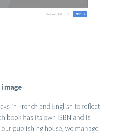
r image
cks in French and English to reflect
ch book has its own ISBN and is
 our publishing house, we manage