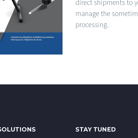
direct shipments to y
manage the sometime
processing.
SOLUTIONS
STAY TUNED