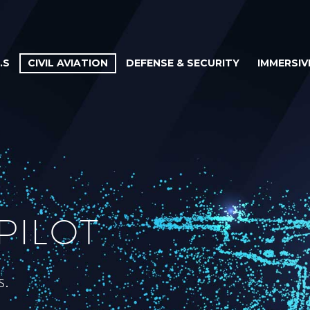
.S
CIVIL AVIATION
DEFENSE & SECURITY
IMMERSIV
PILOT
s.