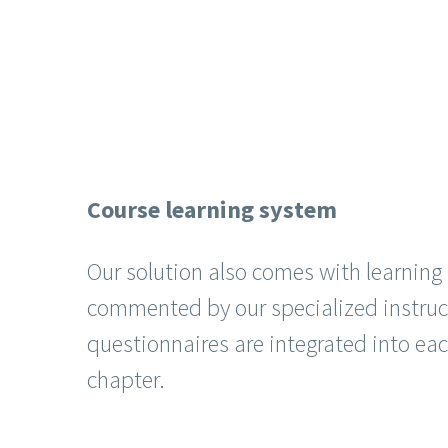
Course learning system
Our solution also comes with learnin
commented by our specialized instruc
questionnaires are integrated into ea
chapter.