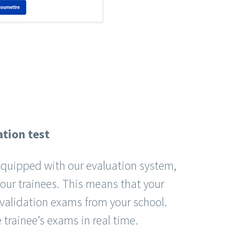
ation test
 equipped with our evaluation system,
your trainees. This means that your
 validation exams from your school.
 trainee’s exams in real time.