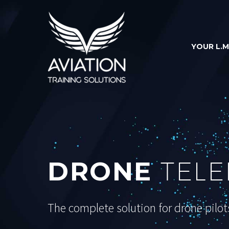
YOUR L.M
DRONE
TELE
The complete solution for drone pilot