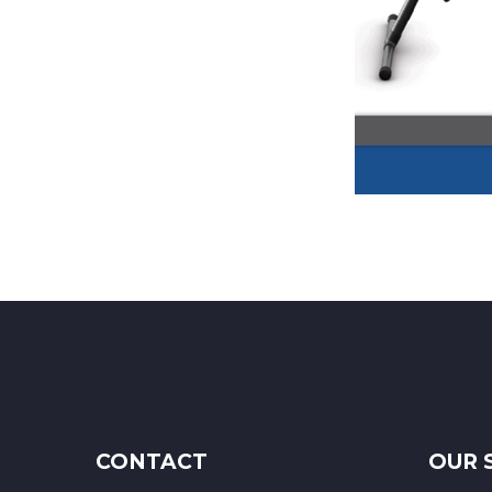
CONTACT
OUR 