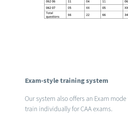
Exam-style training system
Our system also offers an Exam mode 
train individually for CAA exams.