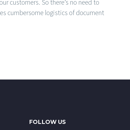
our customers. So there’s no need to
s cumbersome logistics of document
FOLLOW US