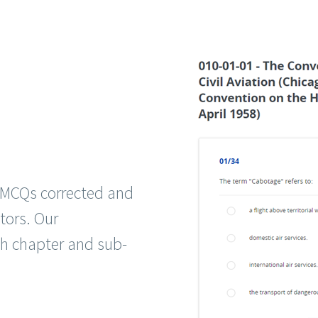
g MCQs corrected and
tors. Our
ch chapter and sub-