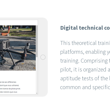
Digital technical c
This theoretical train
platforms, enabling y
training. Comprising 
pilot, it is organized
aptitude tests of the
common and specific 