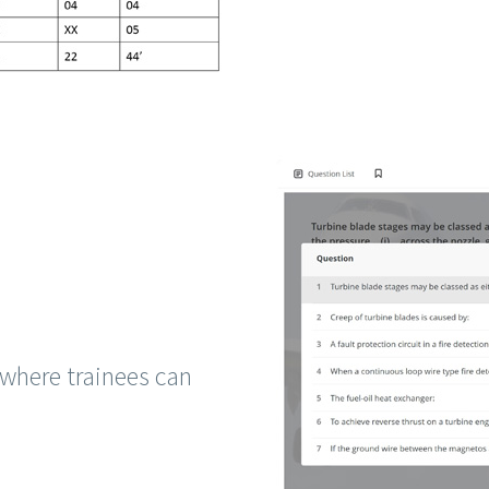
where trainees can