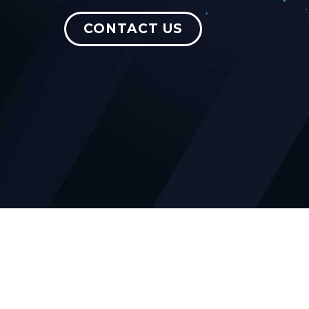
CONTACT US