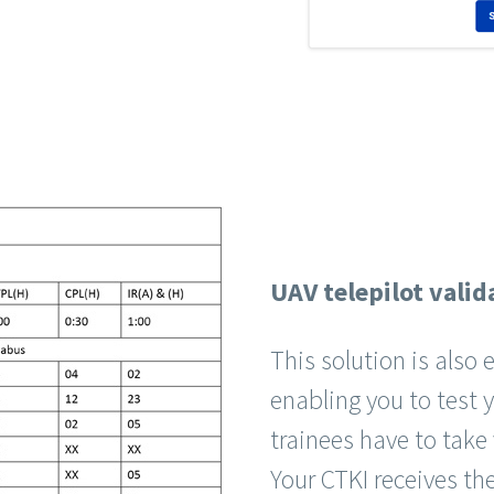
UAV telepilot valid
This solution is also
enabling you to test 
trainees have to take
Your CTKI receives the