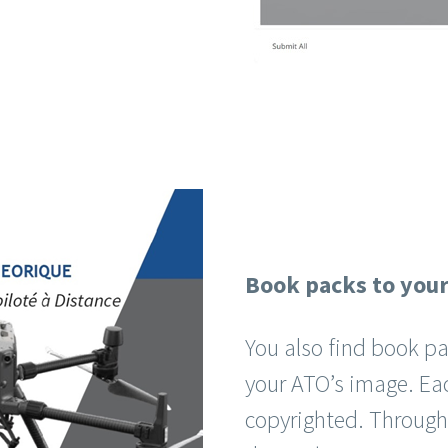
Book packs to you
You also find book pa
your ATO’s image. Ea
copyrighted. Through