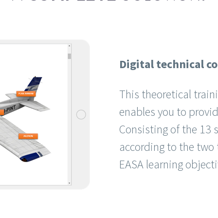
Digital technical c
This theoretical trai
enables you to provide
Consisting of the 13 s
according to the two t
EASA learning object