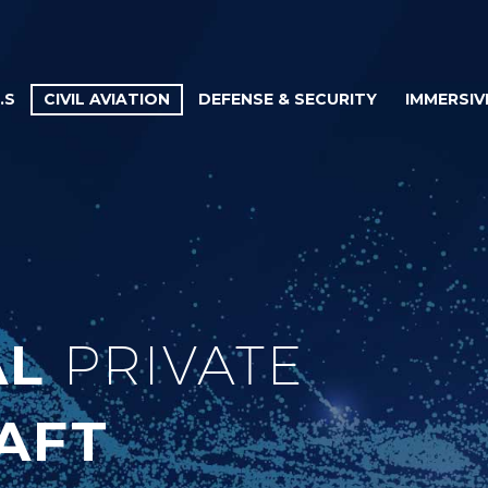
.S
CIVIL AVIATION
DEFENSE & SECURITY
IMMERSIV
AL
PRIVATE
AFT