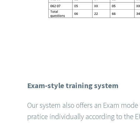
Exam-style training system
Our system also offers an Exam mode 
pratice individually according to the