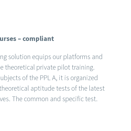
ourses – compliant
ning solution equips our platforms and
 theoretical private pilot training.
ubjects of the PPL A, it is organized
heoretical aptitude tests of the latest
ives. The common and specific test.