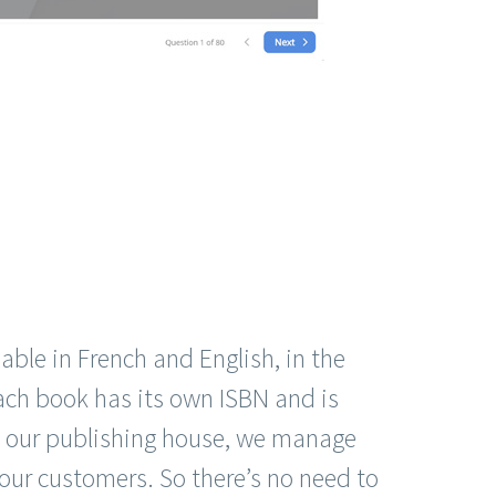
able in French and English, in the
ach book has its own ISBN and is
 our publishing house, we manage
our customers. So there’s no need to