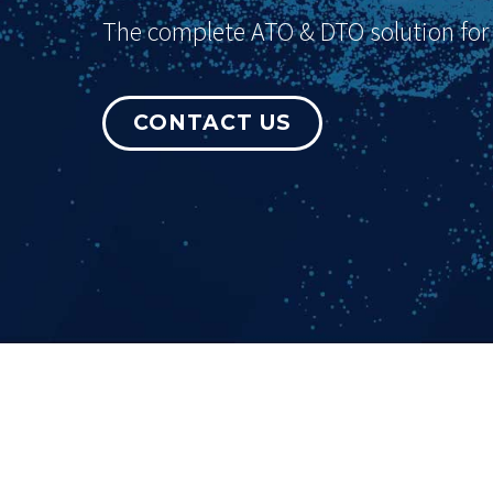
The complete ATO & DTO solution for p
CONTACT US