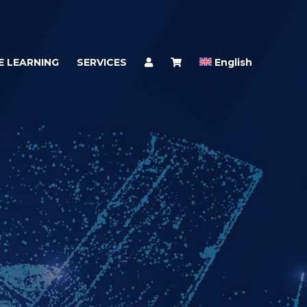
E LEARNING
SERVICES
English