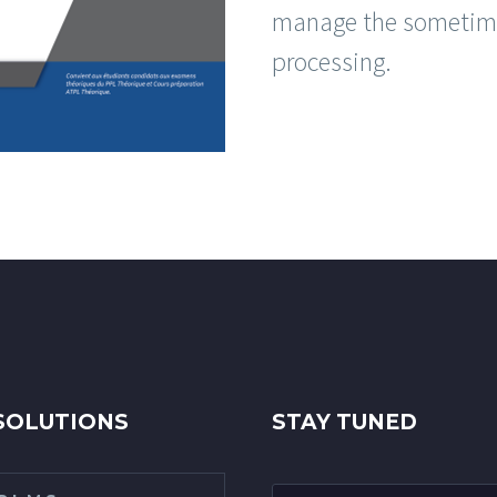
manage the sometime
processing.
SOLUTIONS
STAY TUNED