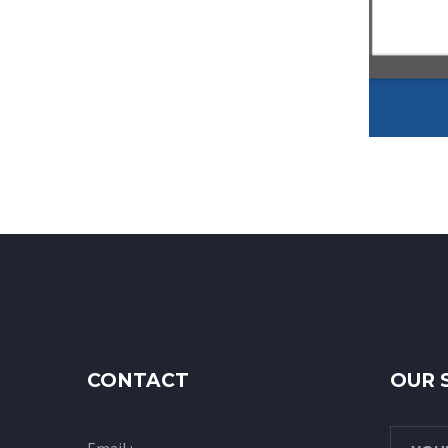
CONTACT
OUR 
Email :