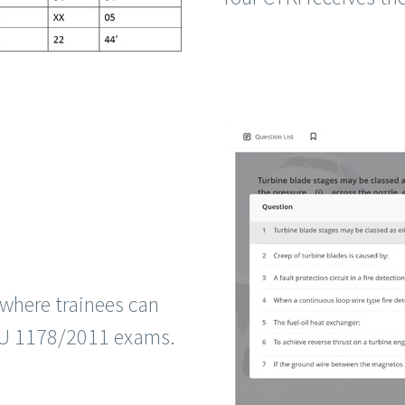
where trainees can
 EU 1178/2011 exams.