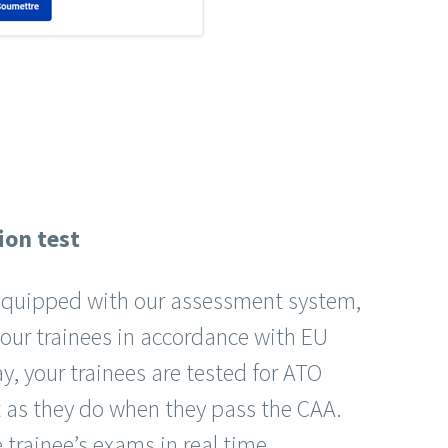
ion test
o equipped with our assessment system,
your trainees in accordance with EU
y, your trainees are tested for ATO
t as they do when they pass the CAA.
 trainee’s exams in real time.