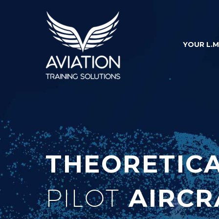
YOUR L.M
THEORETIC
PILOT
AIRCR