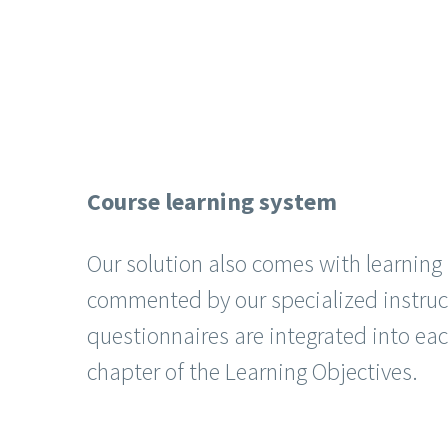
Course learning system
Our solution also comes with learnin
commented by our specialized instruc
questionnaires are integrated into ea
chapter of the Learning Objectives.