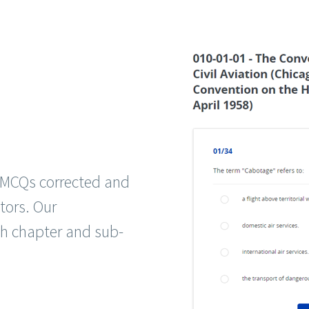
g MCQs corrected and
tors. Our
ch chapter and sub-