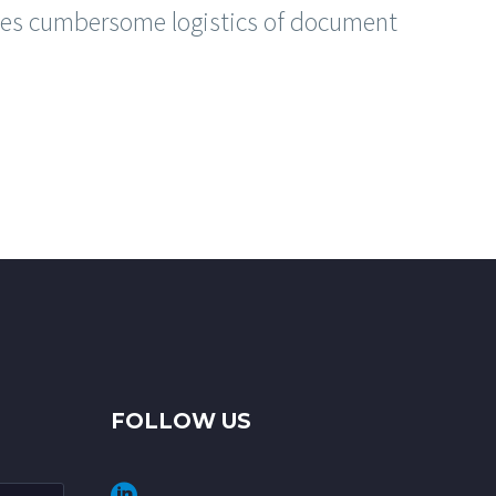
s cumbersome logistics of document
FOLLOW US