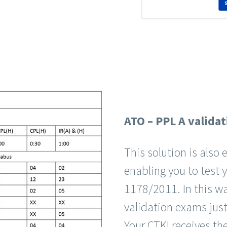
ATO – PPL A validat
This solution is als
enabling you to test 
1178/2011. In this wa
validation exams jus
Your CTKI receives the