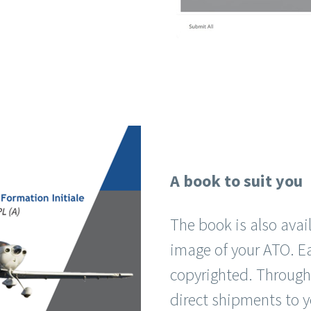
A book to suit you
The book is also avail
image of your ATO. E
copyrighted. Through
direct shipments to y