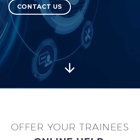
CONTACT US
English


OFFER YOUR TRAINEES