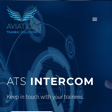
INTERCOM
ATS
Keep in touch with your trainees.