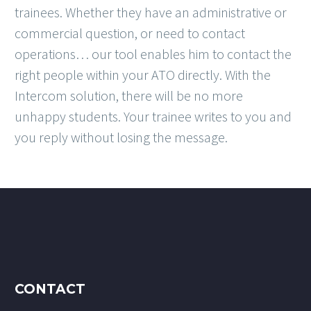
trainees. Whether they have an administrative or
commercial question, or need to contact
operations… our tool enables him to contact the
right people within your ATO directly. With the
Intercom solution, there will be no more
unhappy students. Your trainee writes to you and
you reply without losing the message.
CONTACT