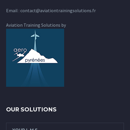
Email :
contact@aviationtrainingsolutions.fr
Aviation Training Solutions by
OUR SOLUTIONS
YOUR L.M.S