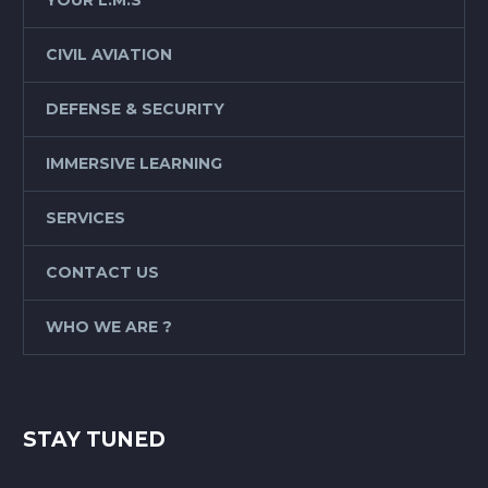
CIVIL AVIATION
DEFENSE & SECURITY
IMMERSIVE LEARNING
SERVICES
CONTACT US
WHO WE ARE ?
STAY TUNED