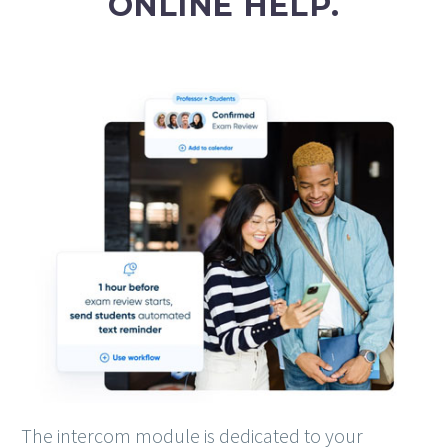
ONLINE HELP.
The intercom module is dedicated to your