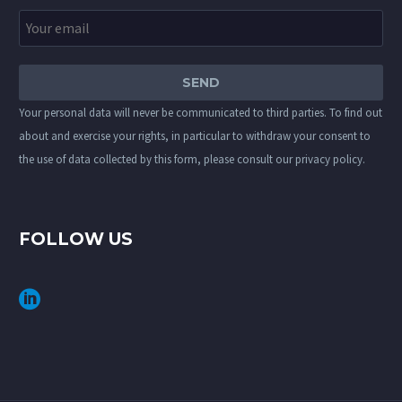
Your personal data will never be communicated to third parties. To find out
about and exercise your rights, in particular to withdraw your consent to
the use of data collected by this form, please consult our
privacy policy
.
FOLLOW US