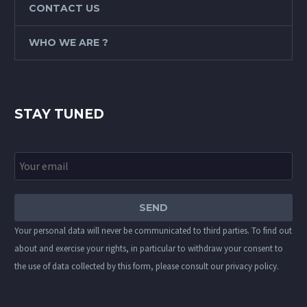
CONTACT US
WHO WE ARE ?
STAY TUNED
Your personal data will never be communicated to third parties. To find out
about and exercise your rights, in particular to withdraw your consent to
the use of data collected by this form, please consult our
privacy policy
.