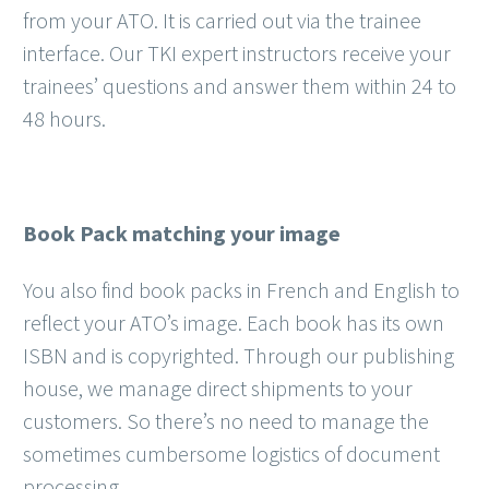
from your ATO. It is carried out via the trainee
interface. Our TKI expert instructors receive your
trainees’ questions and answer them within 24 to
48 hours.
Book Pack matching your image
You also find book packs in French and English to
reflect your ATO’s image. Each book has its own
ISBN and is copyrighted. Through our publishing
house, we manage direct shipments to your
customers. So there’s no need to manage the
sometimes cumbersome logistics of document
processing.