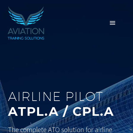
AIRLINE PILOT
ATPL.A / CPL.A
The complete ATO solution for airline