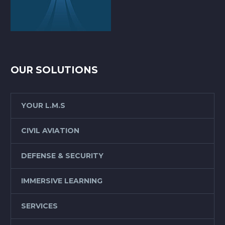
OUR SOLUTIONS
YOUR L.M.S
CIVIL AVIATION
DEFENSE & SECURITY
IMMERSIVE LEARNING
SERVICES