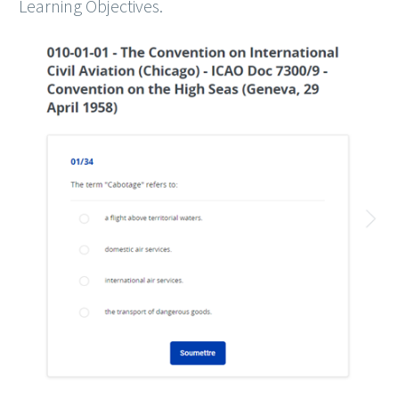
Learning Objectives.