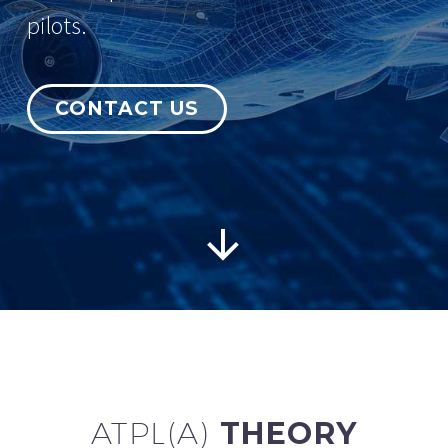
pilots.
CONTACT US
English


ATPL(A)
THEORY