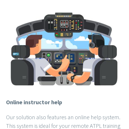
Online instructor help
Our solution also features an online help system.
This system is ideal for your remote ATPL training