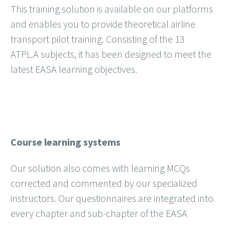
This training solution is available on our platforms
and enables you to provide theoretical airline
transport pilot training. Consisting of the 13
ATPL.A subjects, it has been designed to meet the
latest EASA learning objectives.
Course learning systems
Our solution also comes with learning MCQs
corrected and commented by our specialized
instructors. Our questionnaires are integrated into
every chapter and sub-chapter of the EASA