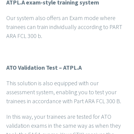
ATPL.A exam-style training system
Our system also offers an Exam mode where
trainees can train individually according to PART
ARA FCL 300 b.
ATO Validation Test – ATPL.A
This solution is also equipped with our
assessment system, enabling you to test your
trainees in accordance with Part ARA FCL 300 B.
In this way, your trainees are tested for ATO
validation exams in the same way as when they