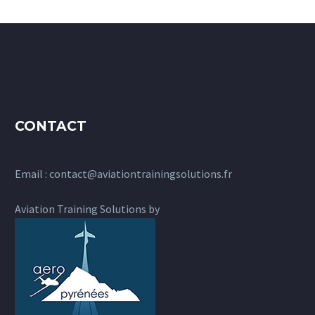
CONTACT
Email :
contact@aviationtrainingsolutions.fr
Aviation Training Solutions by