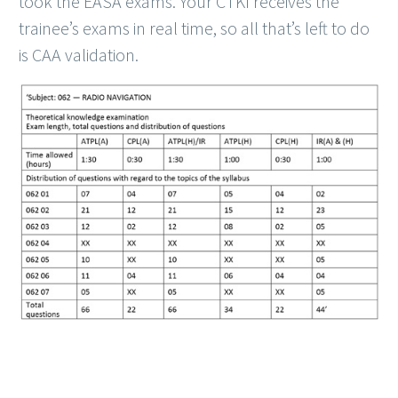
took the EASA exams. Your CTKI receives the
trainee’s exams in real time, so all that’s left to do
is CAA validation.