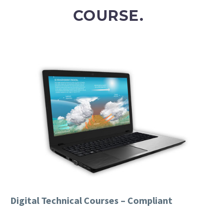
COURSE.
Digital Technical Courses – Compliant