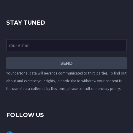
STAY TUNED
Your personal data will never be communicated to third parties. To find out
about and exercise your rights, in particular to withdraw your consent to
the use of data collected by this form, please consult our
privacy policy
.
FOLLOW US