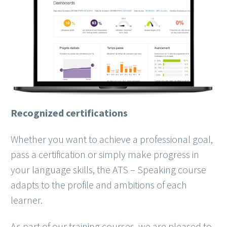
Recognized certifications
Whether you want to achieve a professional goal,
pass a certification or simply make progress in
your language skills, the ATS – Speaking course
adapts to the profile and ambitions of each
learner.
As part of our training courses, we are pleased to