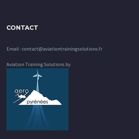
CONTACT
Email :
contact@aviationtrainingsolutions.fr
Aviation Training Solutions by