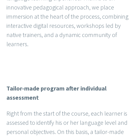
innovative pedagogical approach, we place
immersion at the heart of the process, combining
interactive digital resources, workshops led by
native trainers, and a dynamic community of
learners.
Tailor-made program after individual
assessment
Right from the start of the course, each learner is
assessed to identify his or her language level and
personal objectives. On this basis, a tailor-made