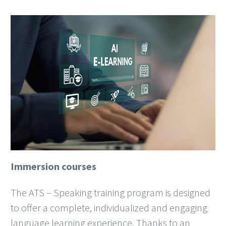
Immersion courses
The ATS – Speaking training program is designed
to offer a complete, individualized and engaging
language learning experience. Thanks to an