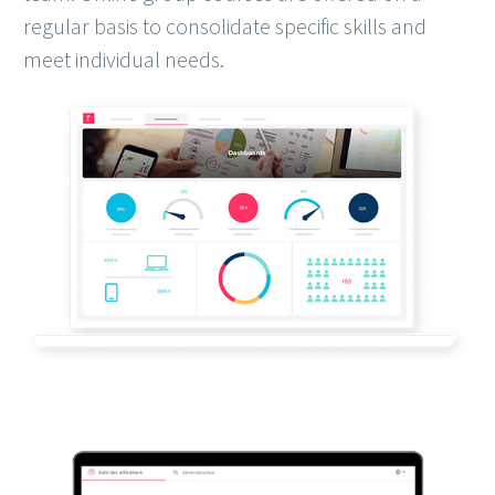
regular basis to consolidate specific skills and
meet individual needs.