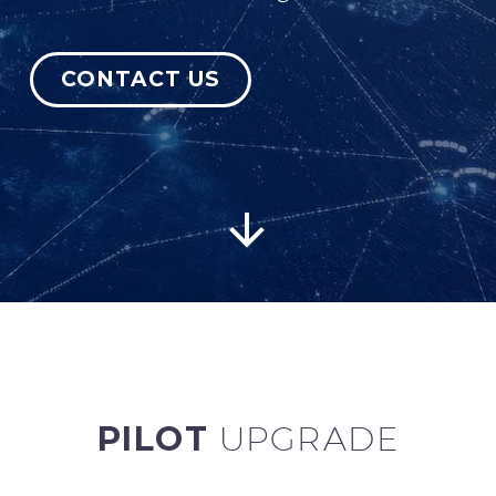
CONTACT US
English


PILOT
UPGRADE