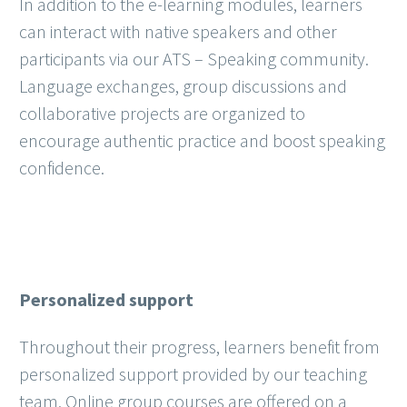
In addition to the e-learning modules, learners
can interact with native speakers and other
participants via our ATS – Speaking community.
Language exchanges, group discussions and
collaborative projects are organized to
encourage authentic practice and boost speaking
confidence.
Personalized support
Throughout their progress, learners benefit from
personalized support provided by our teaching
team. Online group courses are offered on a