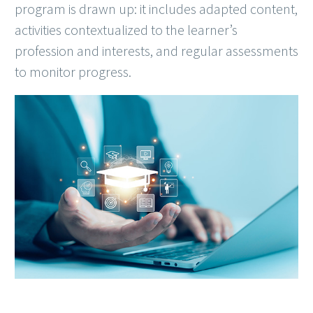
program is drawn up: it includes adapted content,
activities contextualized to the learner’s
profession and interests, and regular assessments
to monitor progress.