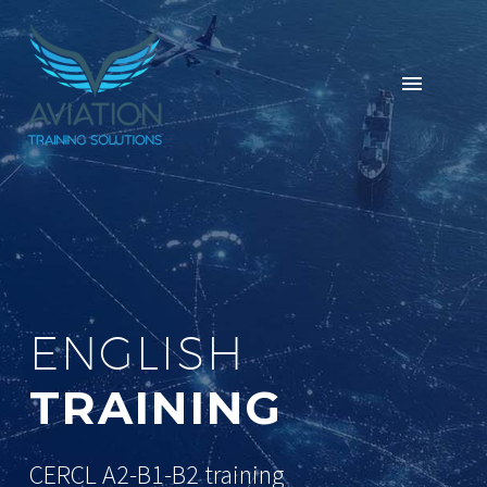
ENGLISH
TRAINING
CERCL A2-B1-B2 training