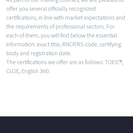
offer you several officially recognized
certifications, in line with market expectations and
the requirements of professional sectors. For
each of them, you will find below the essential
information: exact title, RNCP/RS code, certifying
body and registration date.
The certifications we offer are as follows: TOEIC®,
CLOE, English 360.