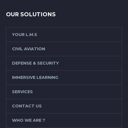
OUR SOLUTIONS
YOUR L.M.S
CIVIL AVIATION
DEFENSE & SECURITY
IMMERSIVE LEARNING
SERVICES
CONTACT US
WHO WE ARE ?