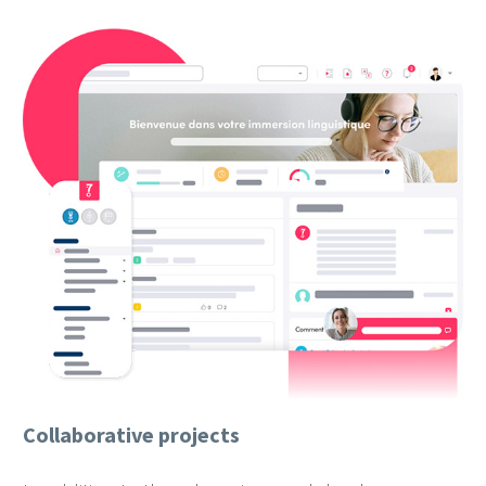
Collaborative projects